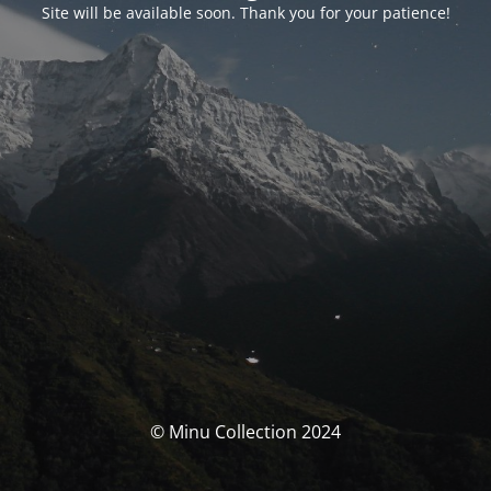
Site will be available soon. Thank you for your patience!
© Minu Collection 2024