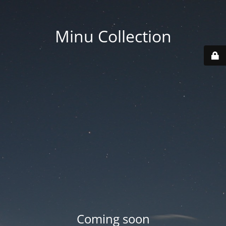
Minu Collection
Coming soon