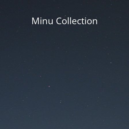
Minu Collection