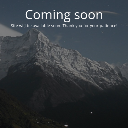
Coming soon
Site will be available soon. Thank you for your patience!