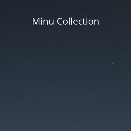
Minu Collection