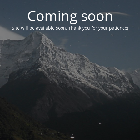
Coming soon
Site will be available soon. Thank you for your patience!